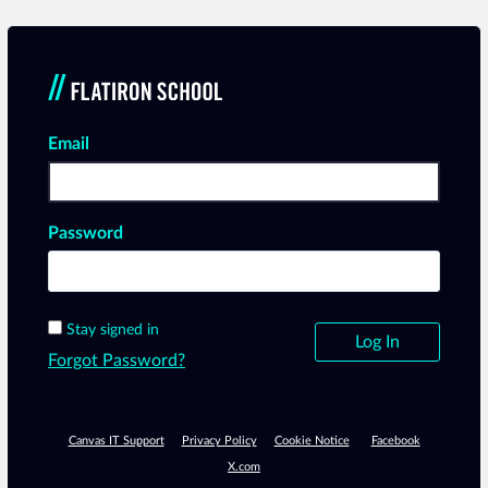
Email
Log In
Password
Stay signed in
Forgot Password?
Canvas IT Support
Privacy Policy
Cookie Notice
Facebook
X.com