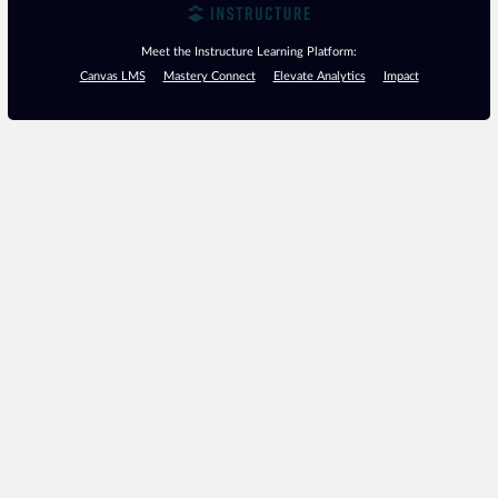
Meet the Instructure Learning Platform:
Canvas LMS
Mastery Connect
Elevate Analytics
Impact